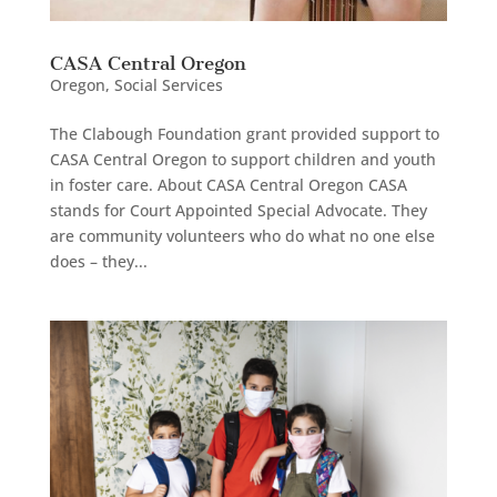
CASA Central Oregon
Oregon
,
Social Services
The Clabough Foundation grant provided support to
CASA Central Oregon to support children and youth
in foster care. About CASA Central Oregon CASA
stands for Court Appointed Special Advocate. They
are community volunteers who do what no one else
does – they...