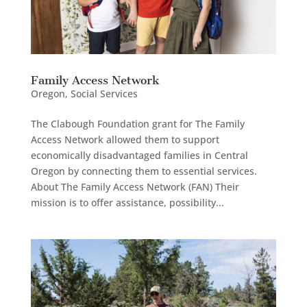
Family Access Network
Oregon
,
Social Services
The Clabough Foundation grant for The Family
Access Network allowed them to support
economically disadvantaged families in Central
Oregon by connecting them to essential services.
About The Family Access Network (FAN) Their
mission is to offer assistance, possibility...