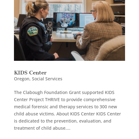
KIDS Center
Oregon
,
Social Services
The Clabough Foundation Grant supported KIDS
Center Project THRIVE to provide comprehensive
medical forensic and therapy services to 300 new
child abuse victims. About KIDS Center KIDS Center
is dedicated to the prevention, evaluation, and
treatment of child abuse....