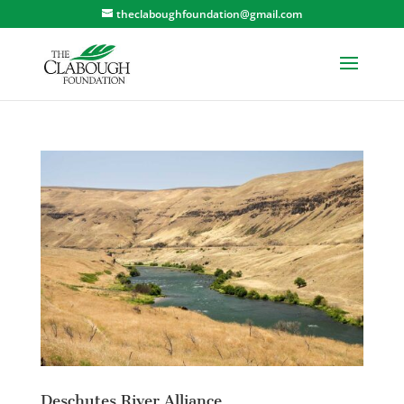
theclaboughfoundation@gmail.com
Deschutes River Alliance