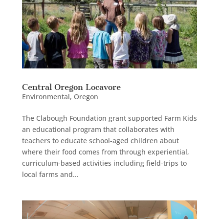
Central Oregon Locavore
Environmental
,
Oregon
The Clabough Foundation grant supported Farm Kids
an educational program that collaborates with
teachers to educate school-aged children about
where their food comes from through experiential,
curriculum-based activities including field-trips to
local farms and...