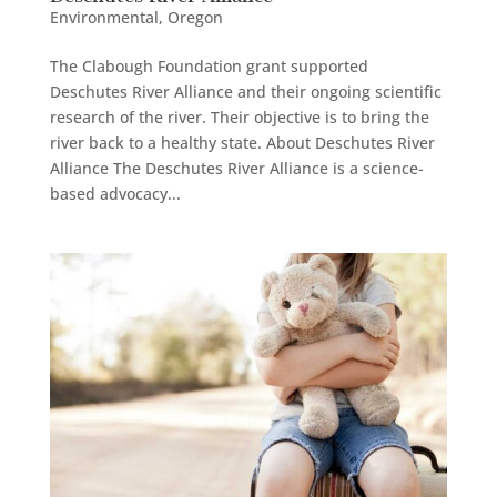
Environmental
,
Oregon
The Clabough Foundation grant supported
Deschutes River Alliance and their ongoing scientific
research of the river. Their objective is to bring the
river back to a healthy state. About Deschutes River
Alliance The Deschutes River Alliance is a science-
based advocacy...