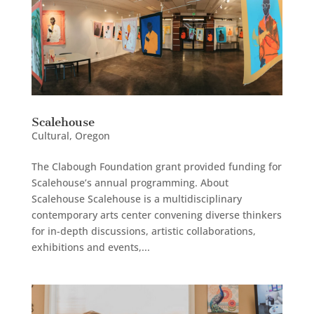
Scalehouse
Cultural
,
Oregon
The Clabough Foundation grant provided funding for
Scalehouse’s annual programming. About
Scalehouse Scalehouse is a multidisciplinary
contemporary arts center convening diverse thinkers
for in-depth discussions, artistic collaborations,
exhibitions and events,...